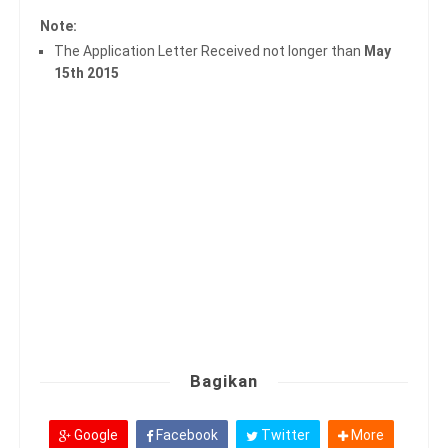
Note:
The Application Letter Received not longer than
May
15th 2015
Bagikan
Google
Facebook
Twitter
More