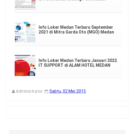
Info Loker Medan Terbaru September
2021 di Mitra Garda Oto (MGO) Medan
Info Loker Medan Terbaru Januari 2022
IT SUPPORT di ALAM HOTEL MEDAN
Administrator
Sabtu, 02 Mei 2015