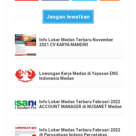
Jangan lewatkan
Info Loker Medan Terbaru November
2021 CV KARYA MANDIRI
Lowongan Kerja Medan di Yayasan ENS
Indonesia Medan
Info Loker Medan Terbaru Februari 2022
ACCOUNT MANAGER di NUSANET Medan
Info Loker Medan Terbaru Februari 2022
di Perusahaan bidang Percetakan