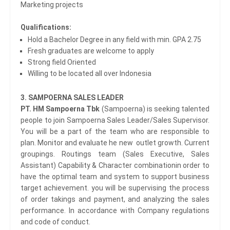
Marketing projects
Qualifications:
Hold a Bachelor Degree in any field with min. GPA 2.75
Fresh graduates are welcome to apply
Strong field Oriented
Willing to be located all over Indonesia
3. SAMPOERNA SALES LEADER
PT. HM Sampoerna Tbk
(Sampoerna) is seeking talented
people to join Sampoerna Sales Leader/Sales Supervisor.
You will be a part of the team who are responsible to
plan. Monitor and evaluate he new outlet growth. Current
groupings. Routings team (Sales Executive, Sales
Assistant) Capability & Character combinationin order to
have the optimal team and system to support business
target achievement. you will be supervising the process
of order takings and payment, and analyzing the sales
performance. In accordance with Company regulations
and code of conduct.