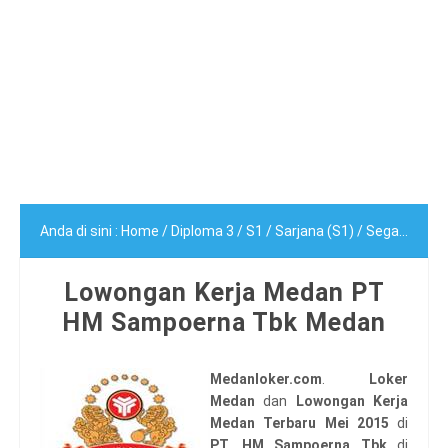
Anda di sini :
Home
/
Diploma 3
/
S1
/
Sarjana (S1)
/
Segala Jurusan
Lowongan Kerja Medan PT
HM Sampoerna Tbk Medan
Medanloker.com
.
Loker
Medan
dan
Lowongan Kerja
Medan Terbaru Mei 2015
di
PT. HM Sampoerna Tbk
di