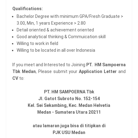
Qualifications:
Bachelor Degree with minimum GPA/Fresh Graduate >
3.00, Min, 1 years Experience > 2.80
Detail oriented & achievement oriented
Good analytical thinking & Commuication skill
Willing to work in field
Willing to be located in all over Indonesia
If you meet and Interested to Joining
PT. HM Sampoerna
Tbk Medan
, Please submit your
Application Letter
and
CV
to:
PT. HM SAMPOERNA Tbk
Jl. Gatot Subroto No. 152-154
Kel. Sei Sekambing, Kec. Medan Helvetia
Medan - Sumatera Utara 20211
atau lamaran juga bisa di titipkan di
PJK USU Medan