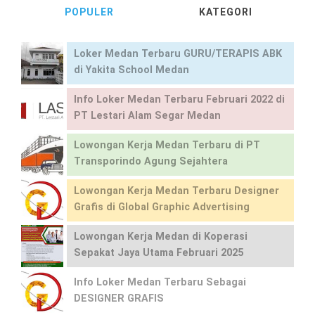
POPULER
KATEGORI
Loker Medan Terbaru GURU/TERAPIS ABK
di Yakita School Medan
Info Loker Medan Terbaru Februari 2022 di
PT Lestari Alam Segar Medan
Lowongan Kerja Medan Terbaru di PT
Transporindo Agung Sejahtera
Lowongan Kerja Medan Terbaru Designer
Grafis di Global Graphic Advertising
Lowongan Kerja Medan di Koperasi
Sepakat Jaya Utama Februari 2025
Info Loker Medan Terbaru Sebagai
DESIGNER GRAFIS