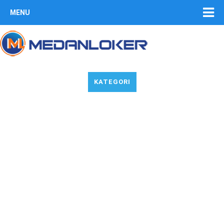
MENU
KATEGORI