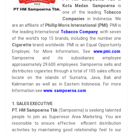
Kota Medan
.
Sampoerna
is
one of the leading
Tobacco
Companies
in Indonesia. We
are an affiliate of
Phillip Moris International (PMI)
. PMI is
the leading International
Tobacco Company
. with seven
of the world's top 15 brands, including the number one
Cigarette
brand worldwide. PMI is an Equal Opportunity
Employer, for More Information, See
www.pmi.com
.
Sampoerna and its subsidiaries employee
approaximately 29.600 employees. Sampoerna sells and
distributes cigaretes through a total of 105 sales offices
locate on the islands of Sumatra, Java, Bali and
Kalimantan as well as in Eastern Indonesia. For more
Information see
www. sampoerna.com
1. SALES EXECUTIVE
PT. HM Sampoerna Tbk
(Sampoerna) is seeking talented
people to join as Supervisor Area Marketing. You are
resonsible to ensure effective efficient distribution
activities by maintaining good relationship feel to our