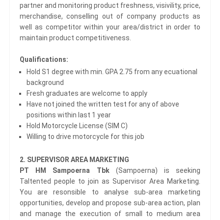
partner and monitoring product freshness, visivility, price,
merchandise, conselling out of company products as
well as competitor within your area/district in order to
maintain product competitiveness.
Qualifications:
Hold S1 degree with min. GPA 2.75 from any ecuational
background
Fresh graduates are welcome to apply
Have not joined the written test for any of above
positions within last 1 year
Hold Motorcycle License (SIM C)
Willing to drive motorcycle for this job
2. SUPERVISOR AREA MARKETING
PT HM Sampoerna Tbk
(Sampoerna) is seeking
Taltented people to join as Supervisor Area Marketing.
You are resonsible to analyse sub-area marketing
opportunities, develop and propose sub-area action, plan
and manage the execution of small to medium area