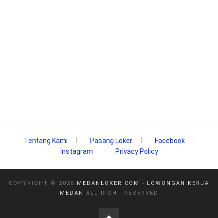
Tentang Kami
Pasang Loker
Facebook
Instagram
Privacy Policy
COPYRIGHT ©
2026
MEDANLOKER.COM - LOWONGAN KERJA
MEDAN
ALL RIGHT RESERVED