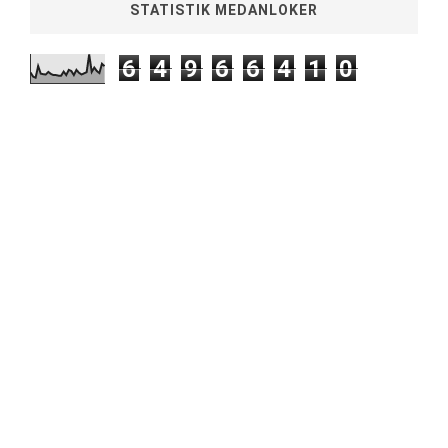
STATISTIK MEDANLOKER
6
4
9
6
6
4
1
0