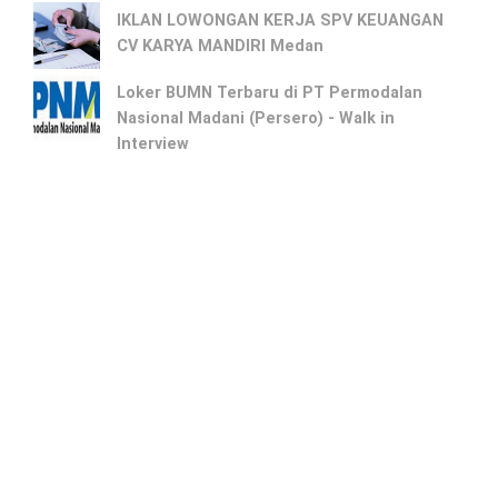
IKLAN LOWONGAN KERJA SPV KEUANGAN
CV KARYA MANDIRI Medan
Loker BUMN Terbaru di PT Permodalan
Nasional Madani (Persero) - Walk in
Interview