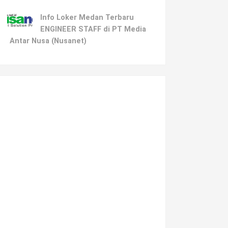
Info Loker Medan Terbaru
ENGINEER STAFF di PT Media
Antar Nusa (Nusanet)