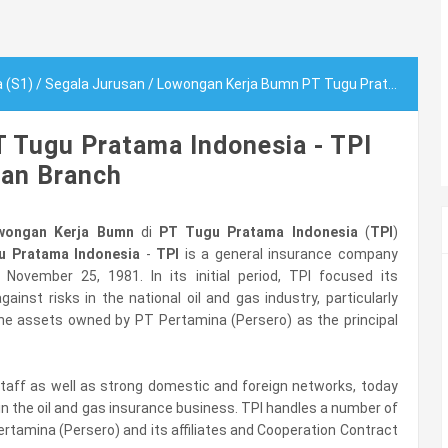
a (S1)
/
Segala Jurusan
/
Lowongan Kerja Bumn PT Tugu Pratama Indonesia - TPI Medan Branch
 Tugu Pratama Indonesia - TPI
an Branch
wongan Kerja Bumn
di
PT Tugu Pratama Indonesia
(
TPI
)
u Pratama Indonesia
-
TPI
is a general insurance company
on November 25, 1981. In its initial period, TPI focused its
ainst risks in the national oil and gas industry, particularly
he assets owned by PT Pertamina (Persero) as the principal
t staff as well as strong domestic and foreign networks, today
 in the oil and gas insurance business. TPI handles a number of
ertamina (Persero) and its affiliates and Cooperation Contract