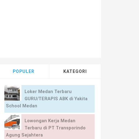
POPULER
KATEGORI
Loker Medan Terbaru
GURU/TERAPIS ABK di Yakita
School Medan
Lowongan Kerja Medan
Terbaru di PT Transporindo
Agung Sejahtera