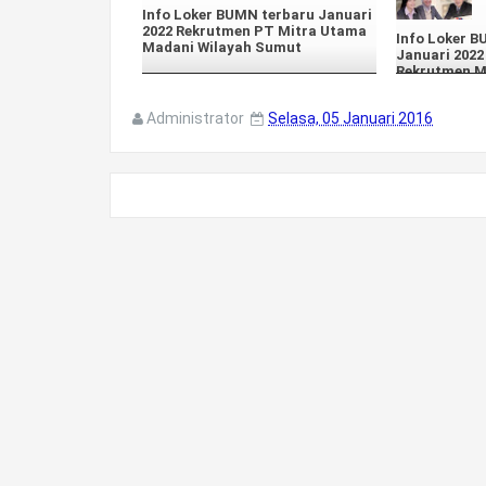
Info Loker BUMN terbaru Januari
2022 Rekrutmen PT Mitra Utama
Info Loker 
Madani Wilayah Sumut
Januari 2022
Rekrutmen 
Administrator
Selasa, 05 Januari 2016