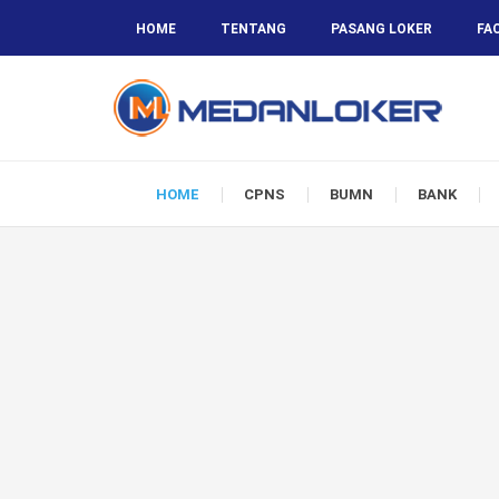
HOME
TENTANG
PASANG LOKER
FA
HOME
CPNS
BUMN
BANK