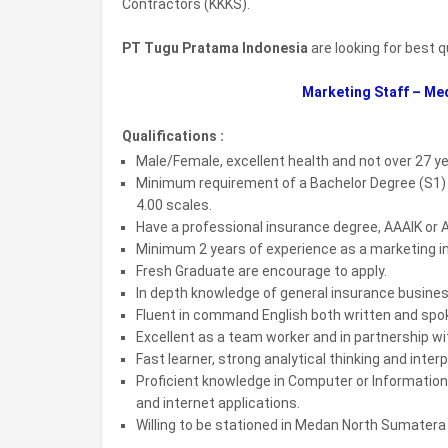
Contractors (KKKS).
PT Tugu Pratama Indonesia
are looking for best q
Marketing Staff – Me
Qualifications :
Male/Female, excellent health and not over 27 y
Minimum requirement of a Bachelor Degree (S1) in
4.00 scales.
Have a professional insurance degree, AAAIK or A
Minimum 2 years of experience as a marketing i
Fresh Graduate are encourage to apply.
In depth knowledge of general insurance busines
Fluent in command English both written and spo
Excellent as a team worker and in partnership wi
Fast learner, strong analytical thinking and interp
Proficient knowledge in Computer or Information
and internet applications.
Willing to be stationed in Medan North Sumatera