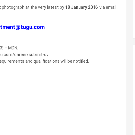
t photograph at the very latest by
18 January 2016
, via email
uitment@tugu.com
TKS – MDN.
ugu.com/career/submit-cv
quirements and qualifications will be notified.