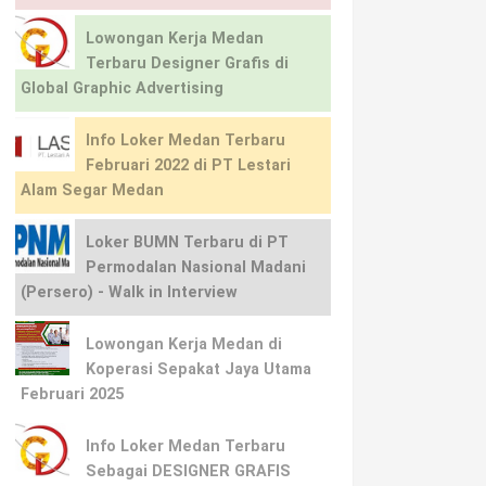
Lowongan Kerja Medan
Terbaru Designer Grafis di
Global Graphic Advertising
Info Loker Medan Terbaru
Februari 2022 di PT Lestari
Alam Segar Medan
Loker BUMN Terbaru di PT
Permodalan Nasional Madani
(Persero) - Walk in Interview
Lowongan Kerja Medan di
Koperasi Sepakat Jaya Utama
Februari 2025
Info Loker Medan Terbaru
Sebagai DESIGNER GRAFIS