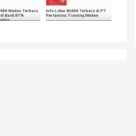
BUMN Medan Terbaru
Info Loker BUMN Terbaru di PT
 di Bank BTN
Pertamina Training Medan
Medan