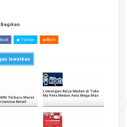
Bagikan
book
Twitter
More
gan lewatkan
Lowongan Kerja Medan di Toko
My Pets Medan Asia Mega Mas
BUMN Terbaru Maret
ertamina Retail