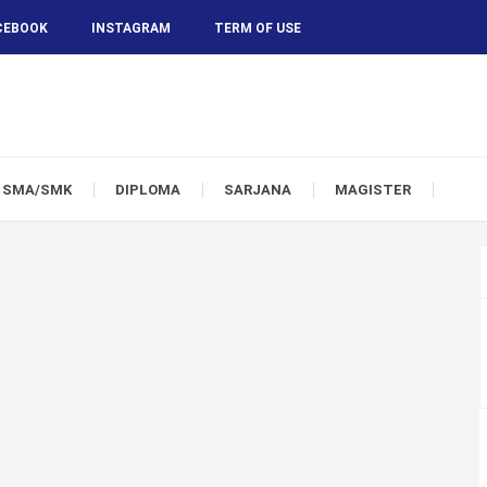
CEBOOK
INSTAGRAM
TERM OF USE
SMA/SMK
DIPLOMA
SARJANA
MAGISTER