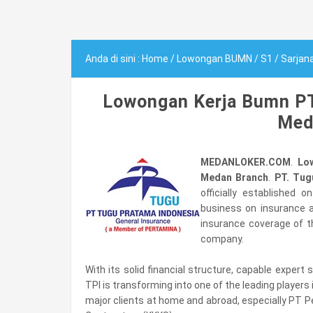
Anda di sini :
Home
/
Lowongan BUMN
/
S1
/
Sarjan
Lowongan Kerja Bumn PT
Med
MEDANLOKER.COM
.
Lo
Medan Branch
.
PT. Tug
officially established 
business on insurance ag
insurance coverage of t
company.
With its solid financial structure, capable exper
TPI is transforming into one of the leading players
major clients at home and abroad, especially PT P