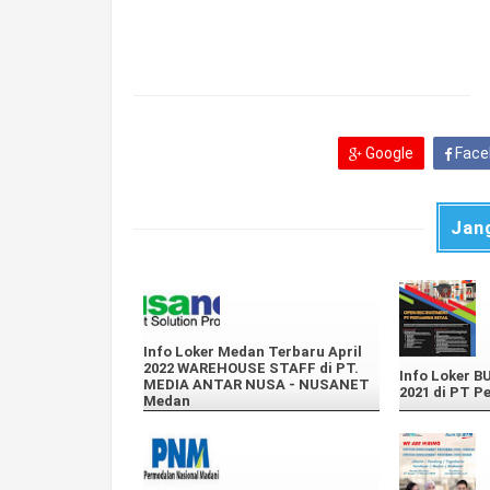
Google
Face
Jan
Info Loker Medan Terbaru April
2022 WAREHOUSE STAFF di PT.
Info Loker 
MEDIA ANTAR NUSA - NUSANET
2021 di PT P
Medan