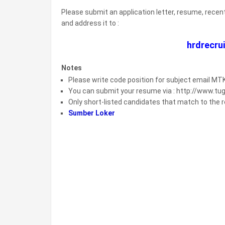
Please submit an application letter, resume, recen
and address it to :
hrdrecr
Notes
Please write code position for subject email M
You can submit your resume via : http://www.t
Only short-listed candidates that match to the re
Sumber Loker