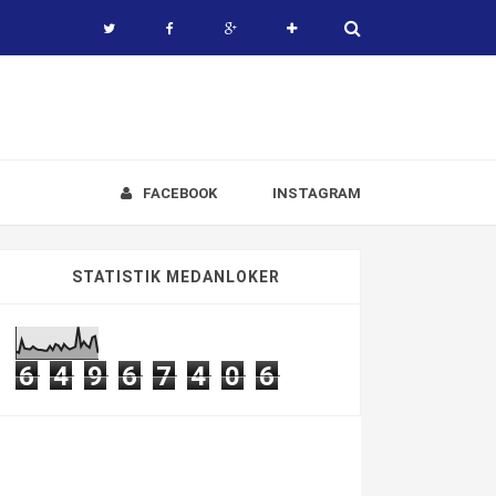
FACEBOOK
INSTAGRAM
STATISTIK MEDANLOKER
6
4
9
6
7
4
0
6