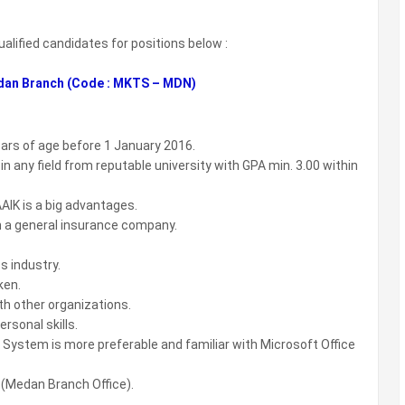
ualified candidates for positions below :
dan Branch (Code : MKTS – MDN)
ears of age before 1 January 2016.
 any field from reputable university with GPA min. 3.00 within
AIK is a big advantages.
n a general insurance company.
s industry.
ken.
th other organizations.
ersonal skills.
 System is more preferable and familiar with Microsoft Office
 (Medan Branch Office).