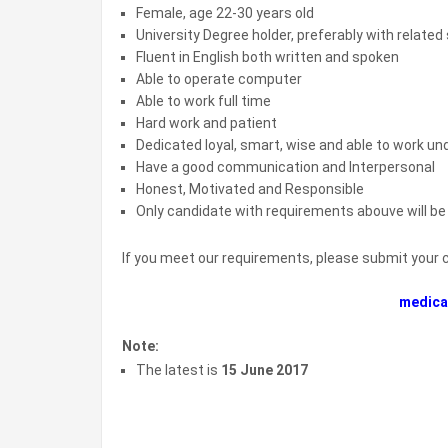
Female, age 22-30 years old
University Degree holder, preferably with related
Fluent in English both written and spoken
Able to operate computer
Able to work full time
Hard work and patient
Dedicated loyal, smart, wise and able to work un
Have a good communication and Interpersonal
Honest, Motivated and Responsible
Only candidate with requirements abouve will b
If you meet our requirements, please submit your 
medica
Note:
The latest is
15 June 2017