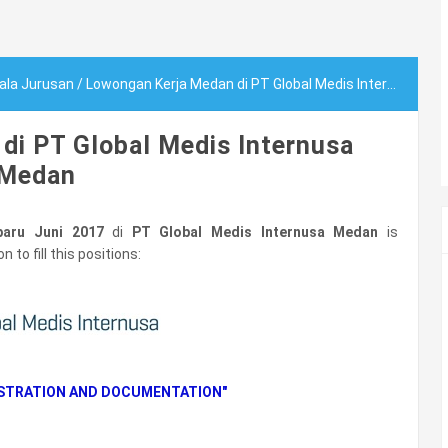
ala Jurusan
/
Lowongan Kerja Medan di PT Global Medis Internusa Medan
di PT Global Medis Internusa
Medan
aru Juni 2017
di
PT Global Medis Internusa Medan
is
 to fill this positions:
ISTRATION AND DOCUMENTATION"