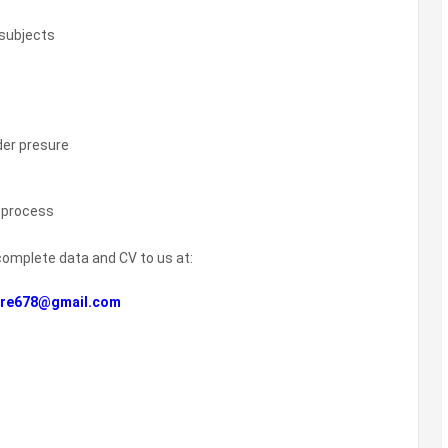
 subjects
der presure
e process
complete data and CV to us at:
re678@gmail.com