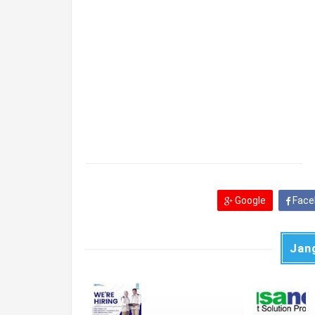
Google
Face
Jan