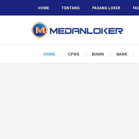
HOME
TENTANG
PASANG LOKER
FA
HOME
CPNS
BUMN
BANK