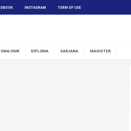
CEBOOK
INSTAGRAM
TERM OF USE
SMA/SMK
DIPLOMA
SARJANA
MAGISTER