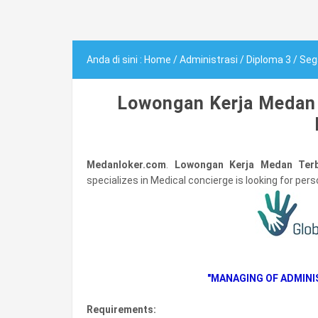
Anda di sini :
Home
/
Administrasi
/
Diploma 3
/
Seg
Lowongan Kerja Medan 
Medanloker.com
.
Lowongan Kerja Medan Terb
specializes in Medical concierge is looking for person
"MANAGING OF ADMIN
Requirements: