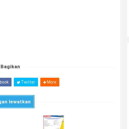
Bagikan
book
Twitter
More
gan lewatkan