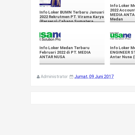
Info Loker M
2022 Account
Info Loker BUMN Terbaru Januari
MEDIA ANTA
2022 Rekrutmen PT. Virama Karya
Medan
(Persero) Cabang Sumatera
Info Loker Medan Terbaru
Info Loker M
Februari 2022 di PT. MEDIA
ENGINEER ST
ANTAR NUSA
Antar Nusa 
Administrator
Jumat, 09 Juni 2017