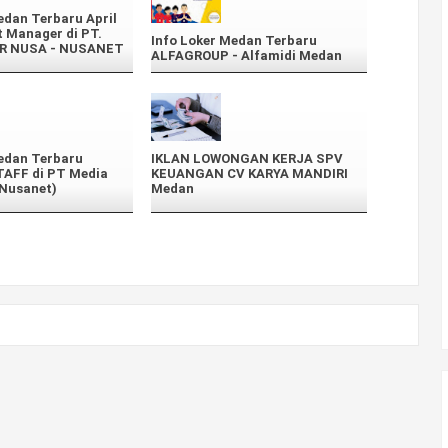
edan Terbaru April
 Manager di PT.
Info Loker Medan Terbaru
R NUSA - NUSANET
ALFAGROUP - Alfamidi Medan
edan Terbaru
IKLAN LOWONGAN KERJA SPV
AFF di PT Media
KEUANGAN CV KARYA MANDIRI
(Nusanet)
Medan