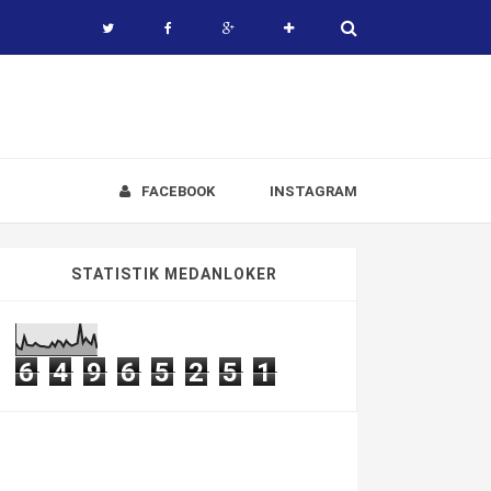
FACEBOOK
INSTAGRAM
STATISTIK MEDANLOKER
6
4
9
6
5
2
5
1