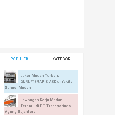
POPULER
KATEGORI
Loker Medan Terbaru
GURU/TERAPIS ABK di Yakita
School Medan
Lowongan Kerja Medan
Terbaru di PT Transporindo
Agung Sejahtera