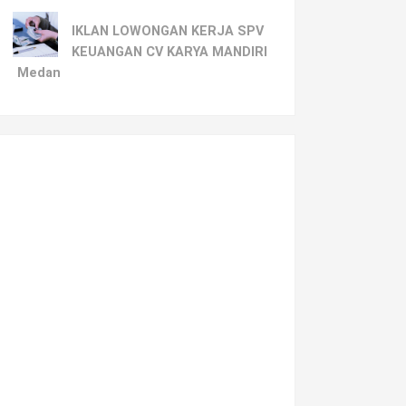
IKLAN LOWONGAN KERJA SPV
KEUANGAN CV KARYA MANDIRI
Medan