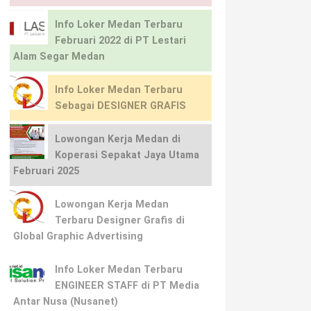
Info Loker Medan Terbaru
Februari 2022 di PT Lestari
Alam Segar Medan
Info Loker Medan Terbaru
Sebagai DESIGNER GRAFIS
Lowongan Kerja Medan di
Koperasi Sepakat Jaya Utama
Februari 2025
Lowongan Kerja Medan
Terbaru Designer Grafis di
Global Graphic Advertising
Info Loker Medan Terbaru
ENGINEER STAFF di PT Media
Antar Nusa (Nusanet)