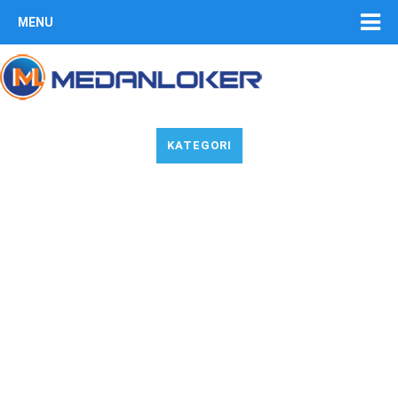
MENU
KATEGORI