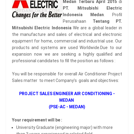
Medan Terbaru April 2015
di
PT. Mitsubishi Electric
Indonesia Medan
. Profil
Perusahaan
Tentang PT.
Mitsubishi Electric Indonesia
We are a global leader in
the manufacture and sales of electrical and electronic
equipment for home, commercial and industrial use. Our
products and systems are used Worldwide.Due to our
expansion now we are seeking a highly qualified and
professional candidates to fill the position as follows :
You will be responsible for overall Air Conditioner Project
Sales matter to meet Company’s goals and objectives:
PROJECT SALES ENGINEER AIR CONDITIONING -
MEDAN
(PSE-AC - MEDAN)
Your requirement will be :
University Graduate (engineering major) with more
than 3 years experienced in related field.