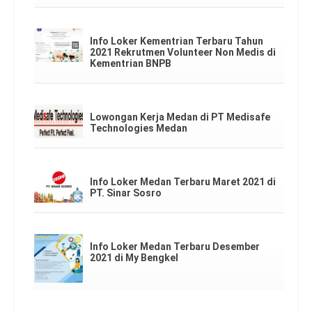
Info Loker Kementrian Terbaru Tahun
2021 Rekrutmen Volunteer Non Medis di
Kementrian BNPB
Lowongan Kerja Medan di PT Medisafe
Technologies Medan
Info Loker Medan Terbaru Maret 2021 di
PT. Sinar Sosro
Info Loker Medan Terbaru Desember
2021 di My Bengkel