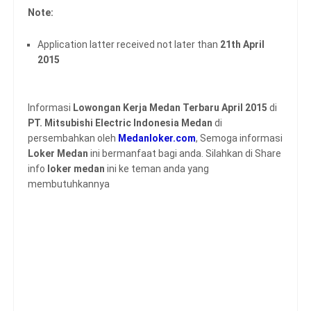
Note:
Application latter received not later than
21th April
2015
Informasi
Lowongan Kerja Medan Terbaru April 2015
di
PT. Mitsubishi Electric Indonesia Medan
di
persembahkan oleh
Medanloker.com
, Semoga informasi
Loker Medan
ini bermanfaat bagi anda. Silahkan di Share
info
loker medan
ini ke teman anda yang
membutuhkannya