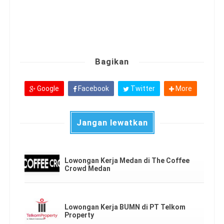
Bagikan
Google
Facebook
Twitter
More
Jangan lewatkan
Lowongan Kerja Medan di The Coffee
Crowd Medan
Lowongan Kerja BUMN di PT Telkom
Property