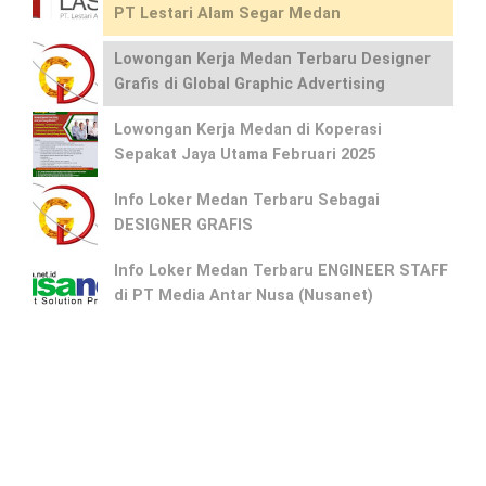
PT Lestari Alam Segar Medan
Lowongan Kerja Medan Terbaru Designer
Grafis di Global Graphic Advertising
Lowongan Kerja Medan di Koperasi
Sepakat Jaya Utama Februari 2025
Info Loker Medan Terbaru Sebagai
DESIGNER GRAFIS
Info Loker Medan Terbaru ENGINEER STAFF
di PT Media Antar Nusa (Nusanet)