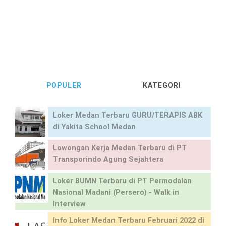
POPULER
KATEGORI
Loker Medan Terbaru GURU/TERAPIS ABK
di Yakita School Medan
Lowongan Kerja Medan Terbaru di PT
Transporindo Agung Sejahtera
Loker BUMN Terbaru di PT Permodalan
Nasional Madani (Persero) - Walk in
Interview
Info Loker Medan Terbaru Februari 2022 di