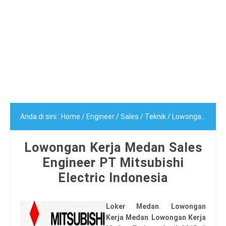
Anda di sini :
Home
/
Engineer
/
Sales
/
Teknik
/
Lowongan Kerja Medan Sales Engineer PT Mitsubishi Electric Indonesia
Lowongan Kerja Medan Sales
Engineer PT Mitsubishi
Electric Indonesia
Loker Medan
.
Lowongan
Kerja Medan
.
Lowongan Kerja