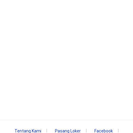
Tentang Kami
Pasang Loker
Facebook