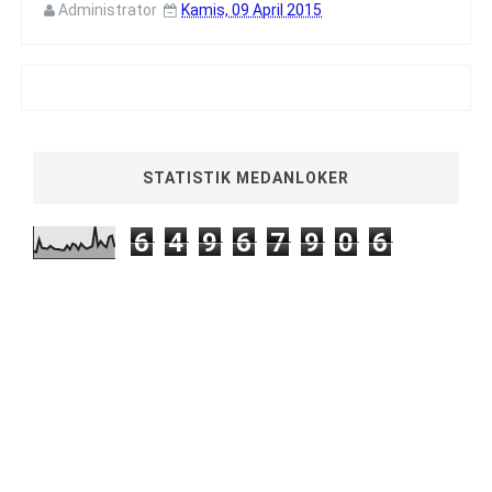
Administrator
Kamis, 09 April 2015
STATISTIK MEDANLOKER
6
4
9
6
7
9
0
6