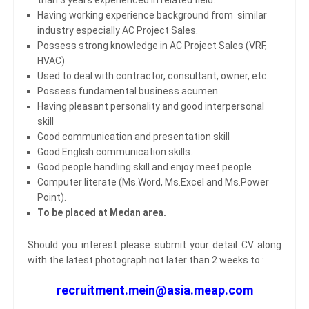
Having working experience background from similar
industry especially AC Project Sales.
Possess strong knowledge in AC Project Sales (VRF,
HVAC)
Used to deal with contractor, consultant, owner, etc
Possess fundamental business acumen
Having pleasant personality and good interpersonal
skill
Good communication and presentation skill
Good English communication skills.
Good people handling skill and enjoy meet people
Computer literate (Ms.Word, Ms.Excel and Ms.Power
Point).
To be placed at Medan area.
Should you interest please submit your detail CV along
with the latest photograph not later than 2 weeks to :
recruitment.mein@asia.meap.com