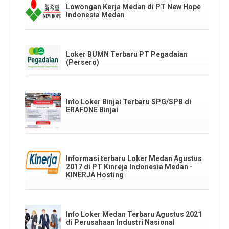
Lowongan Kerja Medan di PT New Hope
Indonesia Medan
Loker BUMN Terbaru PT Pegadaian
(Persero)
Info Loker Binjai Terbaru SPG/SPB di
ERAFONE Binjai
Informasi terbaru Loker Medan Agustus
2017 di PT Kinreja Indonesia Medan -
KINERJA Hosting
Info Loker Medan Terbaru Agustus 2021
di Perusahaan Industri Nasional