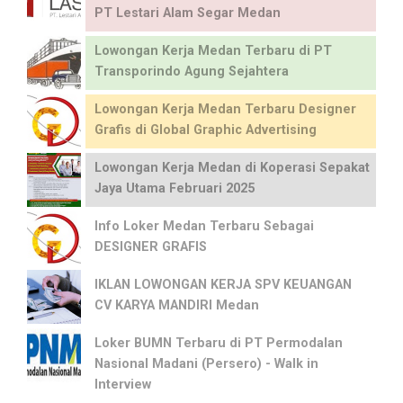
PT Lestari Alam Segar Medan
Lowongan Kerja Medan Terbaru di PT
Transporindo Agung Sejahtera
Lowongan Kerja Medan Terbaru Designer
Grafis di Global Graphic Advertising
Lowongan Kerja Medan di Koperasi Sepakat
Jaya Utama Februari 2025
Info Loker Medan Terbaru Sebagai
DESIGNER GRAFIS
IKLAN LOWONGAN KERJA SPV KEUANGAN
CV KARYA MANDIRI Medan
Loker BUMN Terbaru di PT Permodalan
Nasional Madani (Persero) - Walk in
Interview