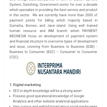
System, Switching, Government sector for over a decade
which specialize in providing the best service and product
in this sector. We are currently have more than 2000 of
payment points for billing which majority based in
Sumatra, Borneo, and Java island. Using well trained
human resource and INM branch which PAYMENT
INDONESIA focus on development of payment system
and financial structure to overcome types of development
and issue, covering from Business to Business (B2B) -
Business to Consumer (B2C) – Consumer to Consumer
(C2C).
1. Digital marketing
SEO in depth knowledge will be a strong asset
Possess good operational knowledge of Google
Analytics and other website analytical applications
Very curious and well informed about social media news