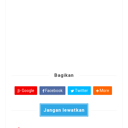
Bagikan
Google
Facebook
Twitter
More
Jangan lewatkan