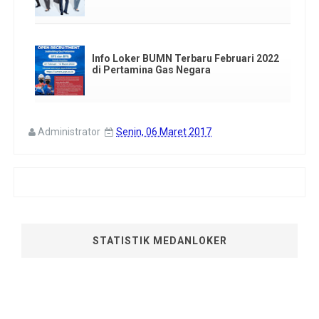
Info Loker BUMN Terbaru Februari 2022
di Pertamina Gas Negara
Administrator
Senin, 06 Maret 2017
STATISTIK MEDANLOKER