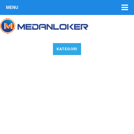
MENU
KATEGORI