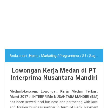
Anda di sini :
Home
/
Marketing
/
Programmer
/
S1
/
Sarjana (S1)
Lowongan Kerja Medan di PT
Interprima Nusantara Mandiri
Medanloker.com
.
Lowongan Kerja Medan Terbaru
Maret 2017
di
INTERPRIMA NUSANTARA MANDIRI
(INM)
has been served local business and partnering with local
and foreign business partner in term of Bank, Payment