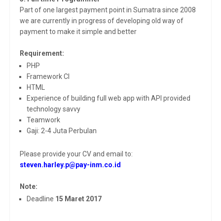
Part of one largest payment point in Sumatra since 2008
we are currently in progress of developing old way of
payment to make it simple and better
Requirement:
PHP
Framework CI
HTML
Experience of building full web app with API provided
technology savvy
Teamwork
Gaji: 2-4 Juta Perbulan
Please provide your CV and email to:
steven.harley.p@pay-inm.co.id
Note:
Deadline
15 Maret 2017