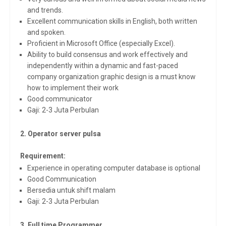
and trends.
Excellent communication skills in English, both written
and spoken.
Proficient in Microsoft Office (especially Excel).
Ability to build consensus and work effectively and
independently within a dynamic and fast-paced
company organization graphic design is a must know
how to implement their work
Good communicator
Gaji: 2-3 Juta Perbulan
2. Operator server pulsa
Requirement:
Experience in operating computer database is optional
Good Communication
Bersedia untuk shift malam
Gaji: 2-3 Juta Perbulan
3. Full time Programmer