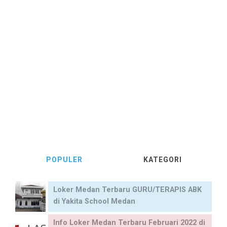
POPULER
KATEGORI
Loker Medan Terbaru GURU/TERAPIS ABK
di Yakita School Medan
Info Loker Medan Terbaru Februari 2022 di